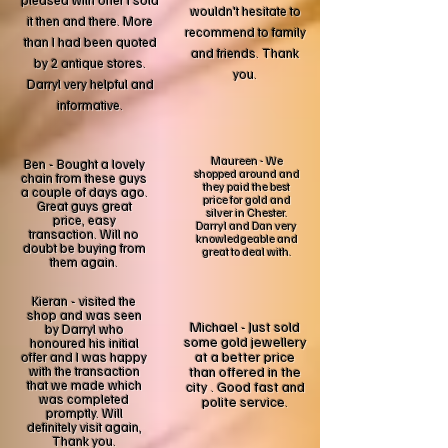
pleased with offer I sold
wouldn't hesitate to
it then and there. More
recommend to family
than I had been quoted
and friends. Thank
by 2 antique stores.
you.
Darryl very helpful and
informative.
Maureen - We
Ben - Bought a lovely
shopped around and
chain from these guys
they paid the best
a couple of days ago.
price for gold and
Great guys great
silver in Chester.
price, easy
Darryl and Dan very
transaction. Will no
knowledgeable and
doubt be buying from
great to deal with.
them again.
Kieran - visited the
shop and was seen
Michael - Just sold
by Darryl who
some gold jewellery
honoured his initial
at a better price
offer and I was happy
with the transaction
than offered in the
that we made which
city . Good fast and
was completed
polite service.
promptly. Will
definitely visit again,
Thank you.