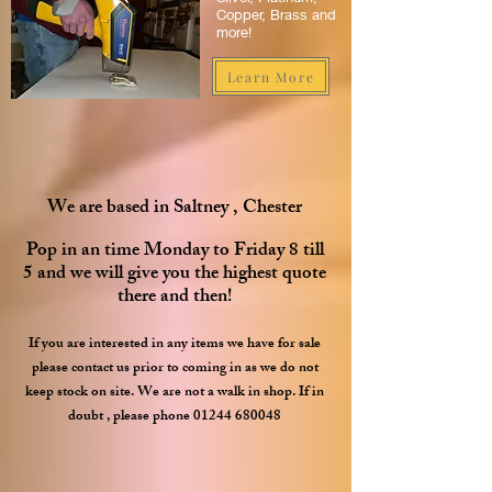
Copper, Brass and
more!
Learn More
We are based in Saltney , Chester
Pop in an time Monday to Friday 8 till
5 and we will give you the highest quote
there and then!
If you ar
e interested in any items we have for sale
please contact us prior to coming in as we do not
keep stock on site.
We are not a walk in shop. If in
doubt , please phone
01244 680048