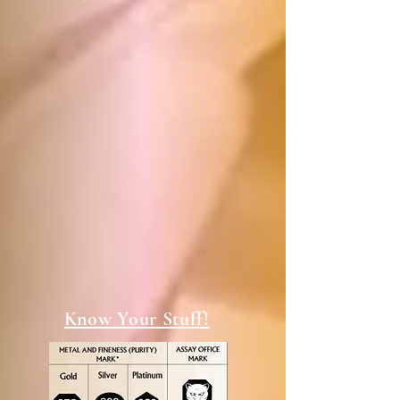
Know Your Stuff!