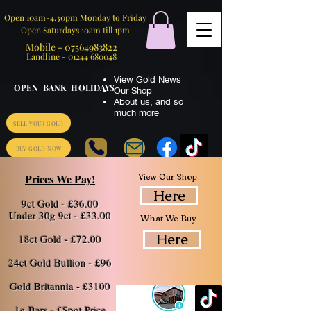
Open 10am-4.30pm Monday to Friday
Open Saturdays 10am till 1pm
Mobile -
07564983822
Landline -
01244 680048
View Gold News
OPEN BANK HOLIDAYS
Our Shop
About us
,
and so
much more
SELL YOUR GOLD
BUY GOLD NOW
Prices We Pay!
View Our Shop
Here
9ct Gold - £36.00
​Under 30g 9ct - £33.
00
What We Buy
Here
18ct Gold - £72.00
24ct Gold Bullion - £96
Gold Britannia - £3100
1g Bars - £Spot Price