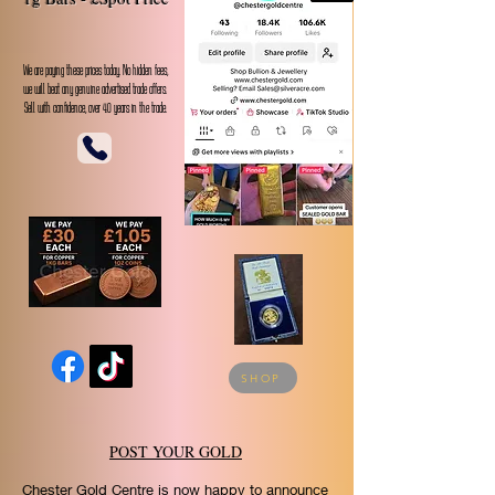
Follow us on TikTok
We are paying these prices today. No hidden fees,
we will beat any genuine advertised trade offers.
Sell with confidence, over 40 years in the trade.
SHOP
POST YOUR GOLD
Chester Gold Centre is now happy to announce