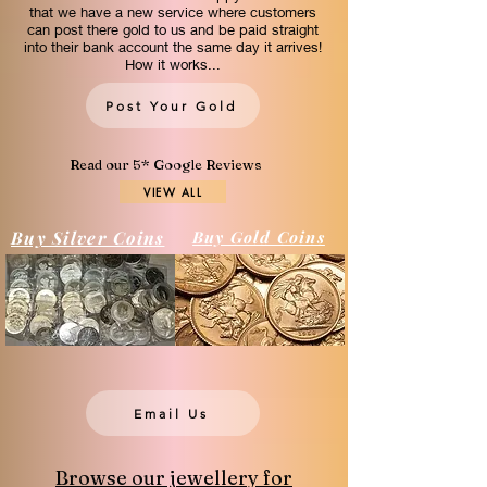
that we have a new service where customers
can post there gold to us and be paid straight
into their bank account the same day it arrives!
How it works...
Post Your Gold
Read our 5* Google Reviews
VIEW ALL
Buy Silver Coins
Buy Gold Coins
Email Us
Browse our jewellery for