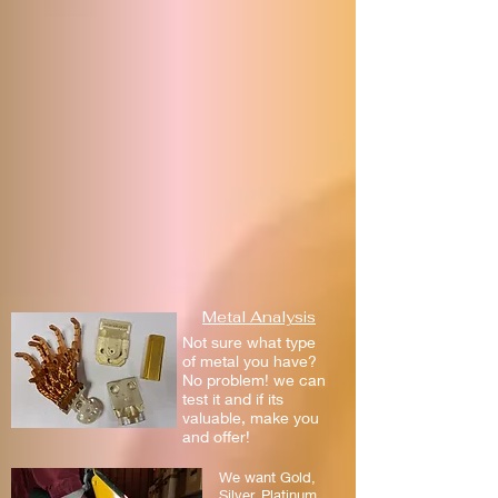
Metal Analysis
Not sure what type
of metal you have?
No problem! we can
test it and if its
valuable, make you
and offer!
We want Gold,
Silver, Platinum,