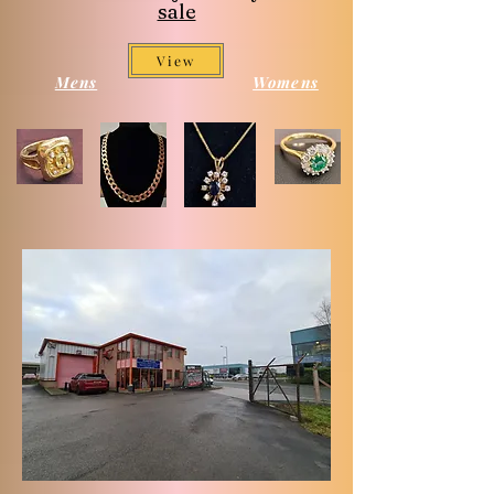
sale
View
Mens
Womens