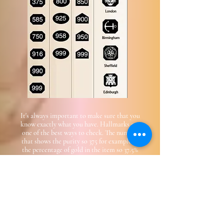
It's always important to make sure that you
know exactly what you have. Hallmarks are
one of the best ways to check. The number
that shows the purity so 375 for example, is
the percentage of gold in the item so 37.5%
The vast majority of genuine gold and silver is
hallmarked, however if there is no hallmark
or you just can't see it , it may still be
valuable so bring it in where wen can test it!
Email Us