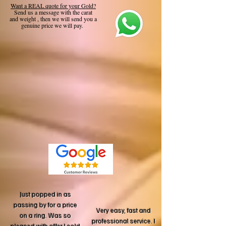
Want a REAL quote for your Gold?
Send us a message with the carat
and weight , then we will send you a
genuine price we will pay.
Just popped in as
passing by for a price
Very easy, fast and
on a ring. Was so
professional service. I