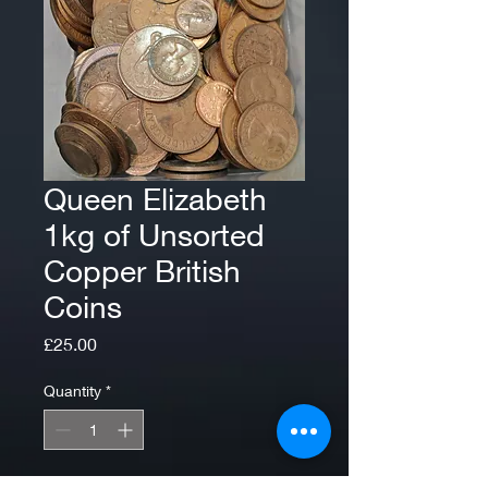
Queen Elizabeth
1kg of Unsorted
Copper British
Coins
Price
£25.00
Quantity
*