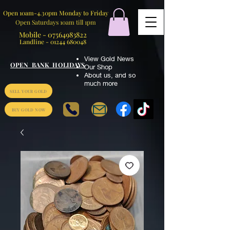
Open 10am-4.30pm Monday to Friday
Open Saturdays 10am till 1pm
Mobile -
07564983822
Landline -
01244 680048
View Gold News
OPEN BANK HOLIDAYS
Our Shop
About us
,
and so
much more
SELL YOUR GOLD
BUY GOLD NOW