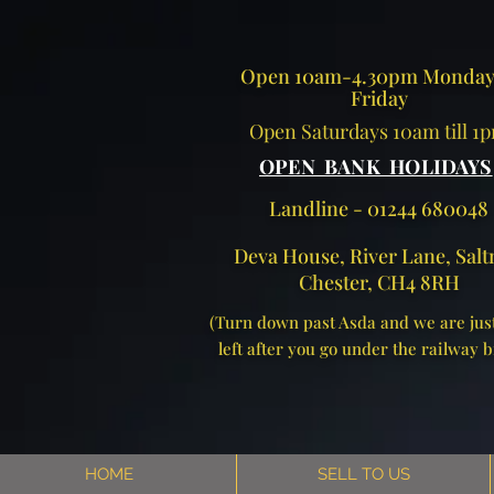
Open 10am-4.30pm Monday
Friday
Open Saturdays 10am till 1
OPEN BANK HOLIDAYS
Landline - 01244 680048
Deva House, River Lane, Salt
Chester, CH4 8RH
(Turn down past Asda and we are just
left after you go under the railway 
HOME
SELL TO US