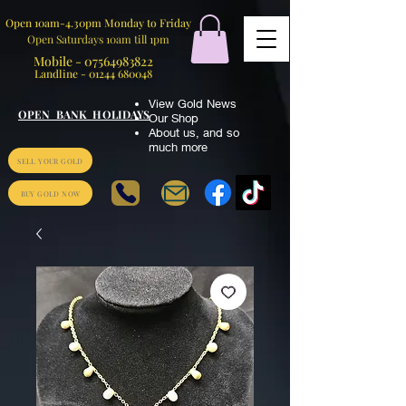
Open 10am-4.30pm Monday to Friday
Open Saturdays 10am till 1pm
Mobile -
07564983822
Landline -
01244 680048
View Gold News
OPEN BANK HOLIDAYS
Our Shop
About us
,
and so
much more
SELL YOUR GOLD
BUY GOLD NOW