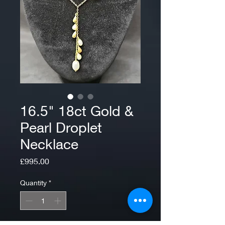
16.5" 18ct Gold &
Pearl Droplet
Necklace
Price
£995.00
Quantity
*